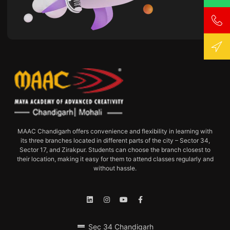
MAAC Chandigarh offers convenience and flexibility in learning with
its three branches located in different parts of the city – Sector 34,
Sector 17, and Zirakpur. Students can choose the branch closest to
their location, making it easy for them to attend classes regularly and
without hassle.
Sec 34 Chandigarh