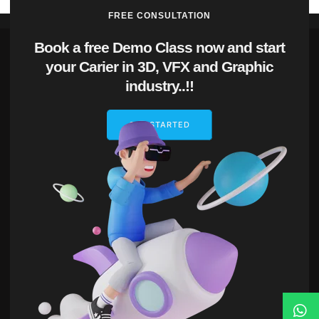
FREE CONSULTATION
Book a free Demo Class now and start
your Carier in 3D, VFX and Graphic
industry..!!
GET STARTED