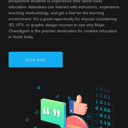
prospective students to experience their world-class
education. Attendees can interact with instructors, experience
teaching methodology, and get a feel for the learning
environment. It’s a great opportunity for anyone considering
3D, VFX, or graphic design courses to see why Maac
Chandigarh is the premier destination for creative education
in North India.
BOOK NOW