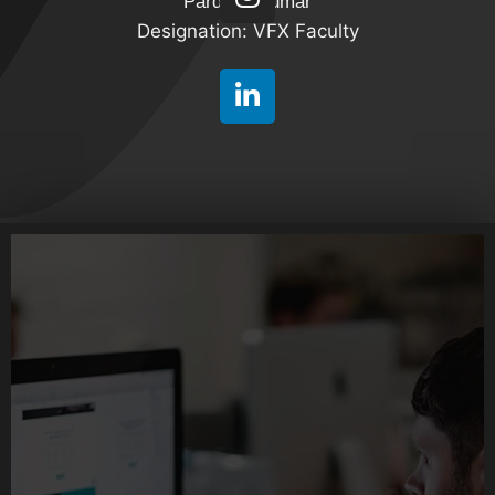
Pardeep Kumar
Designation: VFX Faculty