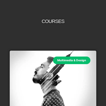
COURSES
Multimedia & Design