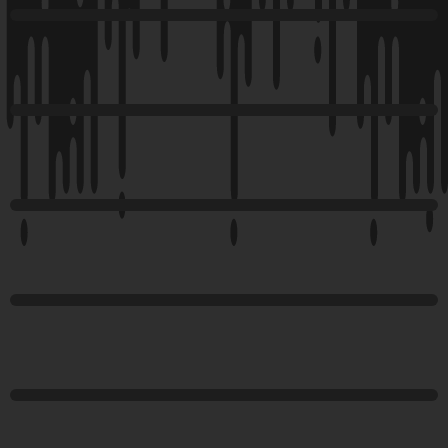
Happy
Addons
Happy
Addons
Happy
Addons
Happy
Addons
Happy
Addons