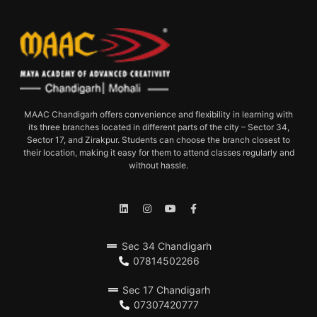
MAAC Chandigarh offers convenience and flexibility in learning with
its three branches located in different parts of the city – Sector 34,
Sector 17, and Zirakpur. Students can choose the branch closest to
their location, making it easy for them to attend classes regularly and
without hassle.
Sec 34 Chandigarh
07814502266
Sec 17 Chandigarh
07307420777