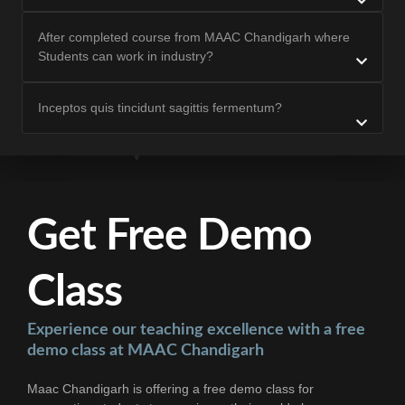
After completed course from MAAC Chandigarh where
Students can work in industry?
Inceptos quis tincidunt sagittis fermentum?
Get Free Demo
Class
Experience our teaching excellence with a free
demo class at MAAC Chandigarh
Maac Chandigarh is offering a free demo class for