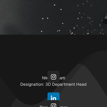
Specialization in : Modeling, Texturing &
Lighting
Nitesh Bharti
Designation: 3D Department Head
Specialization in : Compositing, Match Move,
Motion Graphics