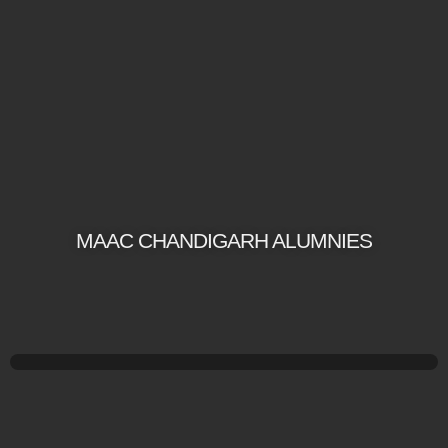
MAAC CHANDIGARH ALUMNIES