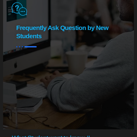
Frequently Ask Question by New
Students