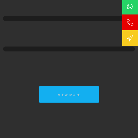
VIEW MORE