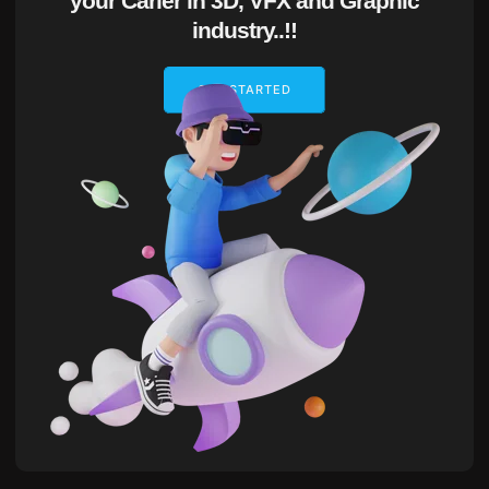
your Carier in 3D, VFX and Graphic
industry..!!
GET STARTED