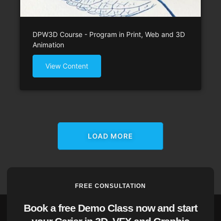
DPW3D Course - Program in Print, Web and 3D
Animation
View Content
LOAD MORE
FREE CONSULTATION
Book a free Demo Class now and start