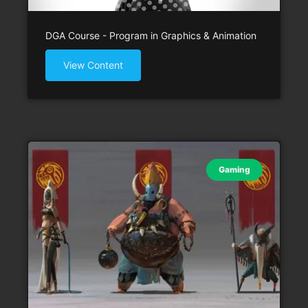
DGA Course - Program in Graphics & Animation
View Content
Gaming