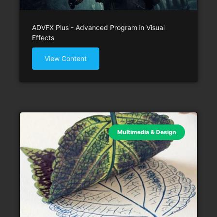
ADVFX Plus - Advanced Program in Visual
Effects
View Content
Multimedia & Design