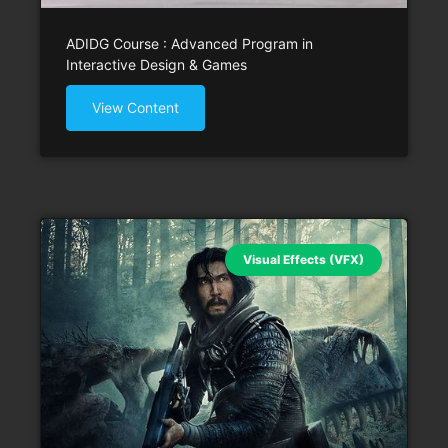
ADIDG Course : Advanced Program in
Interactive Design & Games
View Content
Visual Effects (VFX)