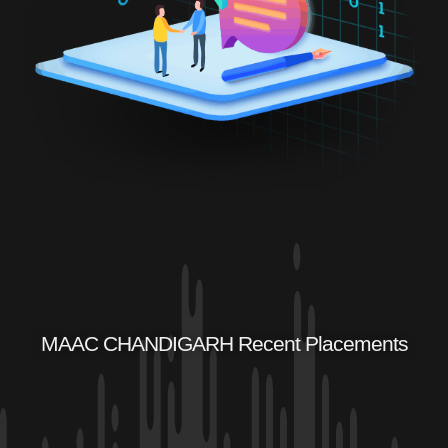
MAAC CHANDIGARH Recent Placements