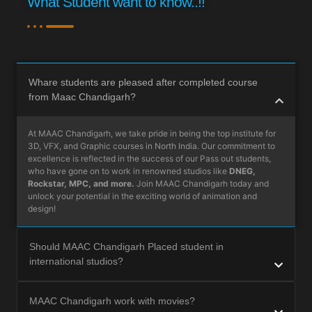
What Student want to know..!!
Whare students are pleased after completed course
from Maac Chandigarh?
At MAAC Chandigarh, we take pride in being the top institute for
3D, VFX, and Graphic courses in North India. Our commitment to
excellence is reflected in the success of our Pass out students,
who have gone on to work in renowned studios like
DNEG,
Rockstar, MPC, and more.
Join MAAC Chandigarh today and
unlock your potential in the exciting world of animation and
design!
Should MAAC Chandigarh Placed student in
international studios?
MAAC Chandigarh work with movies?