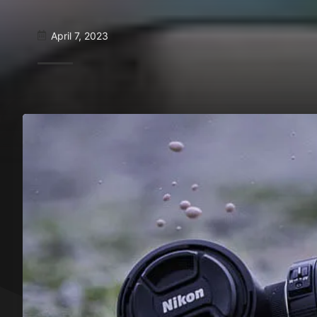
April 7, 2023