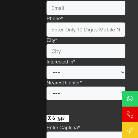
Phone
*
City
*
Interested In
*
Nearest Center
*
Enter Captcha
*