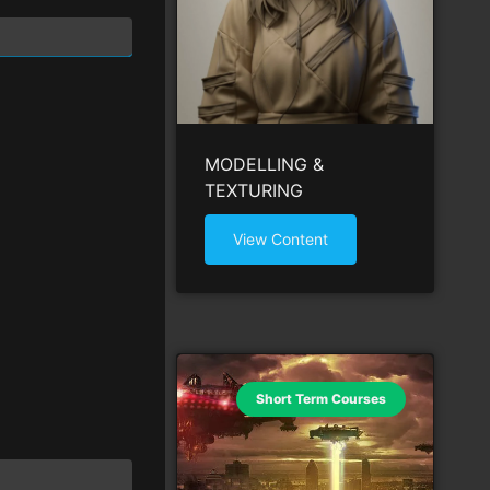
MODELLING &
TEXTURING
View Content
Short Term Courses