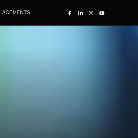
LACEMENTS