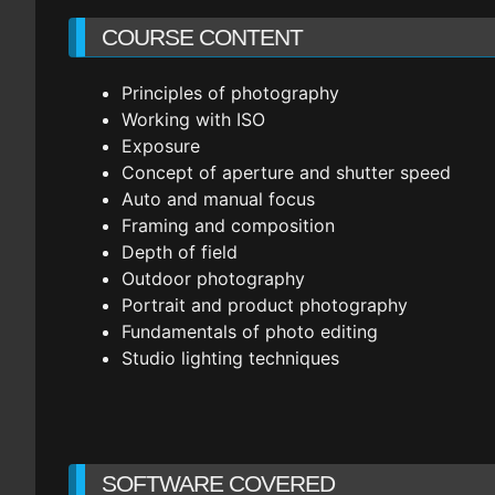
COURSE CONTENT
Principles of photography
Working with ISO
Exposure
Concept of aperture and shutter speed
Auto and manual focus
Framing and composition
Depth of field
Outdoor photography
Portrait and product photography
Fundamentals of photo editing
Studio lighting techniques
SOFTWARE COVERED