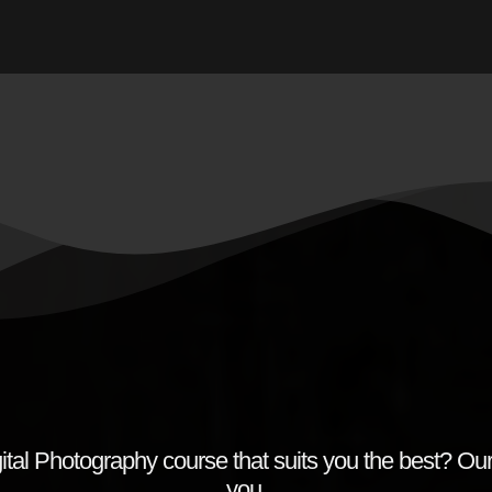
ital Photography course that suits you the best? Our
you.