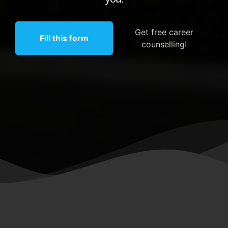
Get free career
Fill this form
counselling!