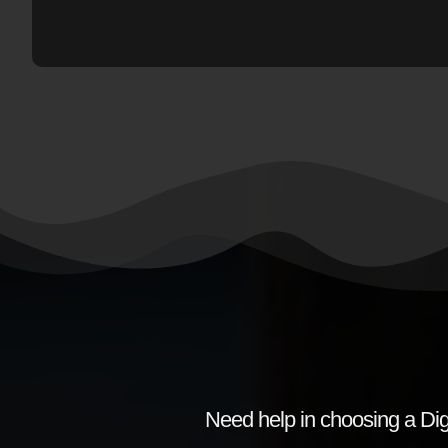
Need help in choosing a Dig