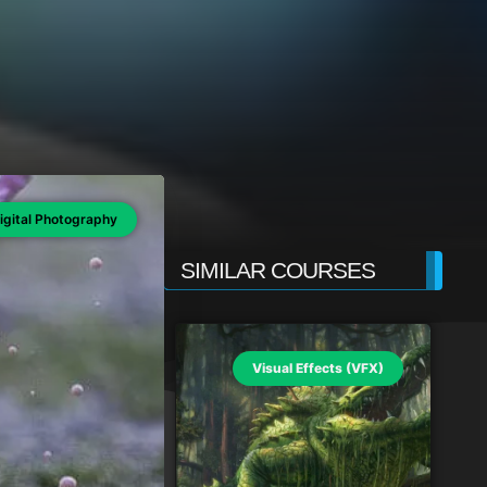
igital Photography
SIMILAR COURSES
Visual Effects (VFX)