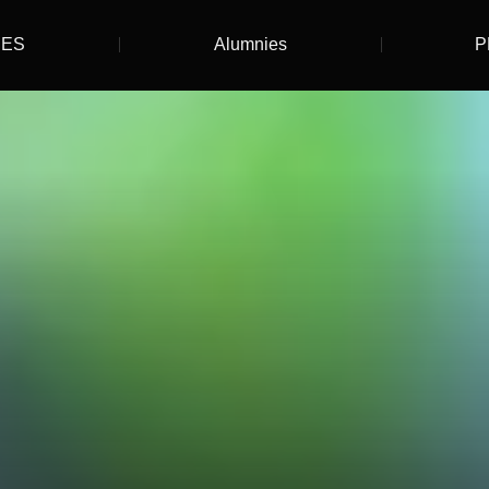
ES
Alumnies
P