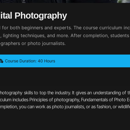
ital Photography
 for both beginners and experts. The course curriculum inc
 lighting techniques, and more. After completion, student
graphers or photo journalists.
Course Duration: 40 Hours
tography skills to top the industry. It gives an understanding of th
iculum includes Principles of photography, Fundamentals of Photo Ed
etion, you can work as photo journalists, or as fashion, or wildli