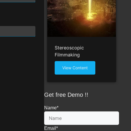
Stereoscopic
Filmmaking
View Content
Get free Demo !!
Name
*
Email
*