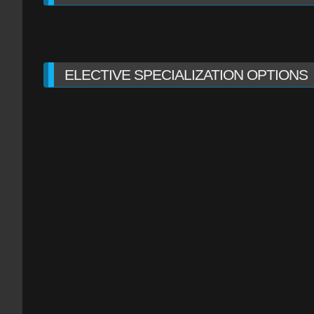
ELECTIVE SPECIALIZATION OPTIONS