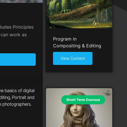
ludes Principles
s can work as
Program in
Compositing & Editing
View Content
e basics of digital
iting, Portrait and
Short Term Courses
fe photographers.