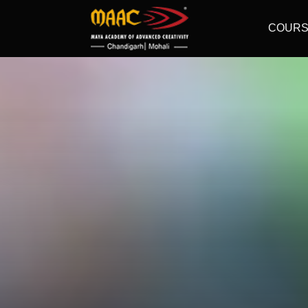
COURS