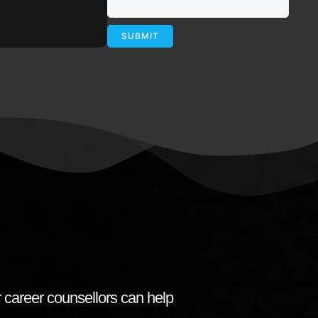
 career counsellors can help