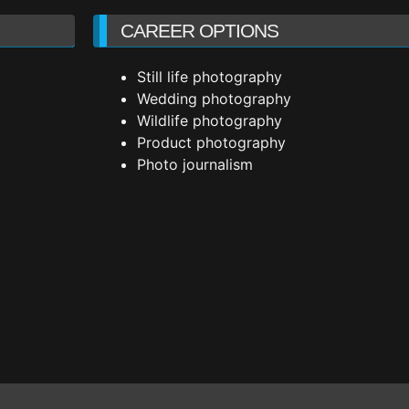
CAREER OPTIONS
Still life photography
Wedding photography
Wildlife photography
Product photography
Photo journalism