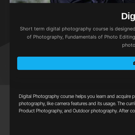
Dig
Short term digital photography course is designed
of Photography, Fundamentals of Photo Editing,
photo
Digital Photography course helps you learn and acquire pho
photography, like camera features and its usage. The curr
Product Photography, and Outdoor photography. After compl