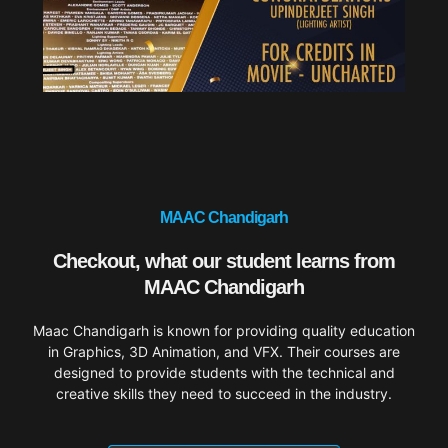
MAAC Chandigarh
Checkout, what our student learns from
MAAC Chandigarh
Maac Chandigarh is known for providing quality education
in Graphics, 3D Animation, and VFX. Their courses are
designed to provide students with the technical and
creative skills they need to succeed in the industry.