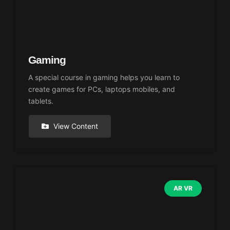
Gaming
A special course in gaming helps you learn to
create games for PCs, laptops mobiles, and
tablets.
View Content
AR VR