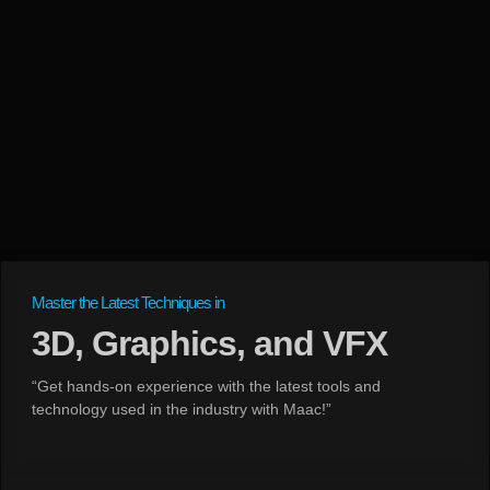
Master the Latest Techniques in
3D, Graphics, and VFX
“Get hands-on experience with the latest tools and
technology used in the industry with Maac!”