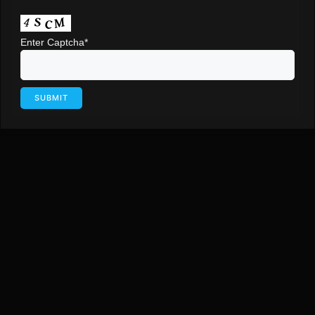
Enter Captcha
*