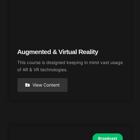
Augmented & Virtual Reality
This course is designed keeping in mind vast usage
of AR & VR technologies.
View Content
Broadcast