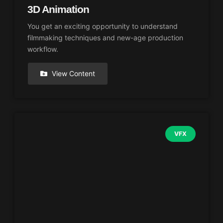
3D Animation
You get an exciting opportunity to understand
filmmaking techniques and new-age production
workflow.
View Content
VFX