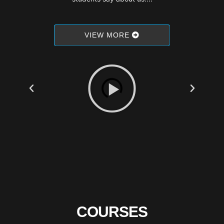
VIEW MORE
COURSES