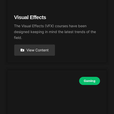
Visual Effects
The Visual Effects (VFX) courses have been
designed keeping in mind the latest trends of the
field.
View Content
Gaming