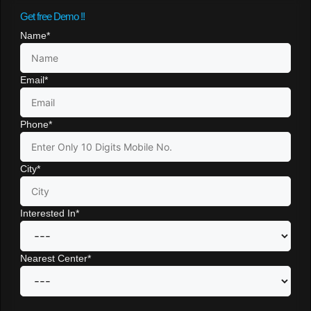
Get free Demo !!
Name
*
Email
*
Phone
*
City
*
Interested In
*
Nearest Center
*