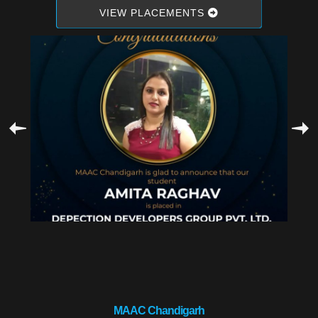
VIEW PLACEMENTS
MAAC Chandigarh