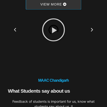
VIEW MORE
MAAC Chandigarh
What Students say about us
Feedback of students is important for us, know what
students say about us..!!