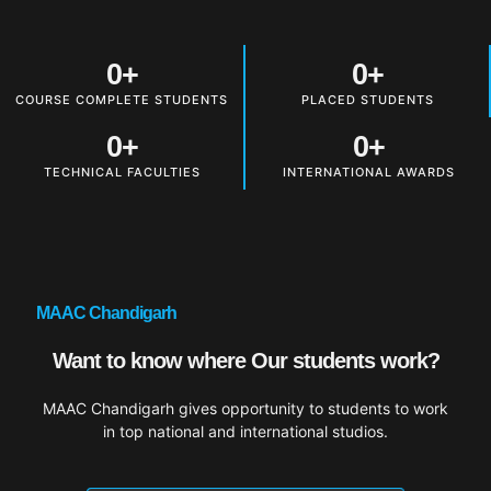
0
+
0
+
COURSE COMPLETE STUDENTS
PLACED STUDENTS
0
+
0
+
TECHNICAL FACULTIES
INTERNATIONAL AWARDS
MAAC Chandigarh
Want to know where Our students work?
MAAC Chandigarh gives opportunity to students to work
in top national and international studios.