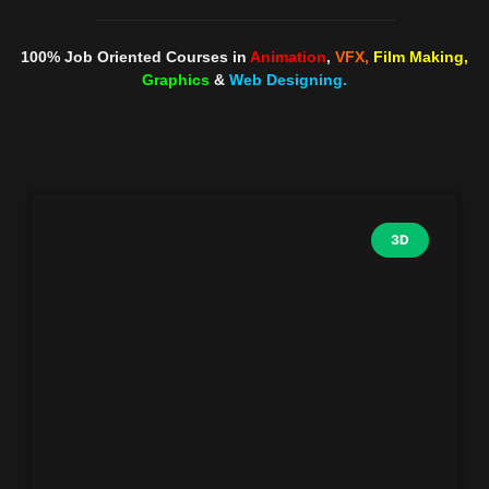
100% Job Oriented Courses in
Animation
,
VFX,
Film Making,
Graphics
&
Web Designing.
3D