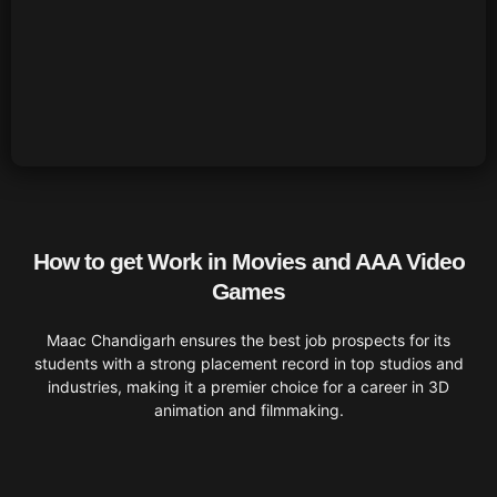
How to get Work in Movies and AAA Video
Games
Maac Chandigarh ensures the best job prospects for its
students with a strong placement record in top studios and
industries, making it a premier choice for a career in 3D
animation and filmmaking.