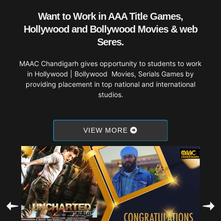
Want to Work in AAA Title Games,
Hollywood and Bollywood Movies & web
Seres.
MAAC Chandigarh gives opportunity to students to work
in Hollywood | Bollywood Movies, Serials Games by
providing placement in top national and international
studios.
VIEW MORE