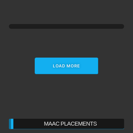
LOAD MORE
MAAC PLACEMENTS