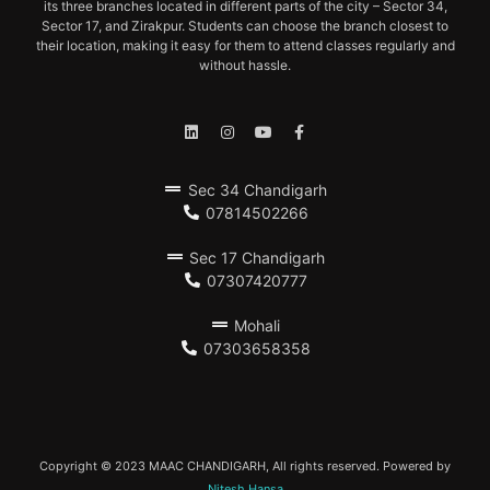
its three branches located in different parts of the city – Sector 34,
Sector 17, and Zirakpur. Students can choose the branch closest to
their location, making it easy for them to attend classes regularly and
without hassle.
Sec 34 Chandigarh
07814502266
Sec 17 Chandigarh
07307420777
Mohali
07303658358
Copyright © 2023 MAAC CHANDIGARH, All rights reserved. Powered by
Nitesh Hansa