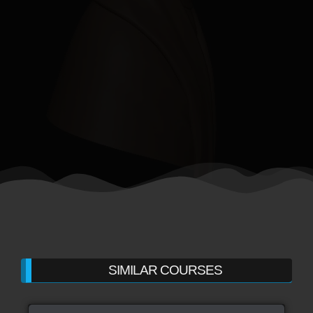
SIMILAR COURSES