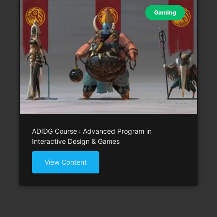
Gaming
ADIDG Course : Advanced Program in
Interactive Design & Games
View Content