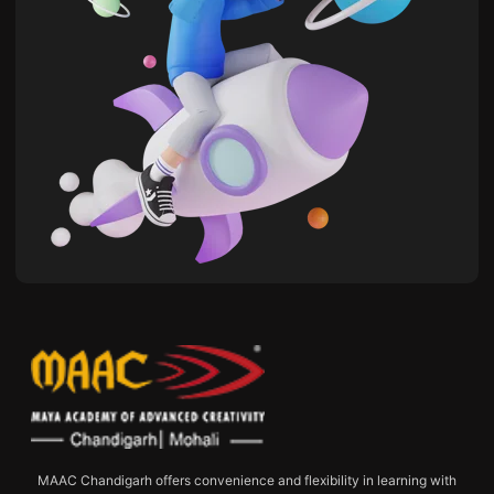
MAAC Chandigarh offers convenience and flexibility in learning with