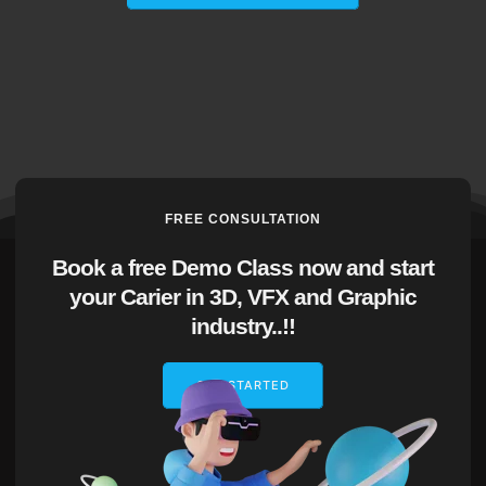
FREE CONSULTATION
Book a free Demo Class now and start
your Carier in 3D, VFX and Graphic
industry..!!
GET STARTED