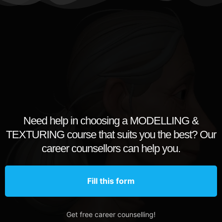
Need help in choosing a MODELLING &
TEXTURING course that suits you the best? Our
career counsellors can help you.
Fill this form
Get free career counselling!