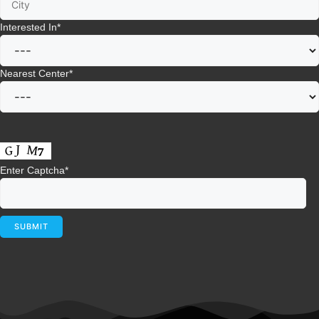
Interested In
*
Nearest Center
*
Enter Captcha
*