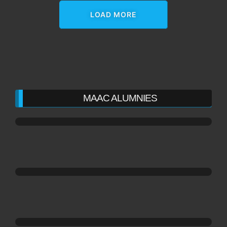
LOAD MORE
MAAC ALUMNIES