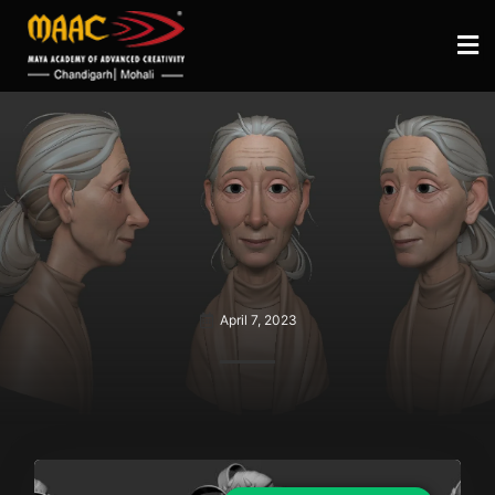
April 7, 2023