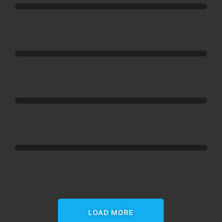
Happy
Addons
Happy
Addons
Happy
Addons
Happy
Addons
LOAD MORE