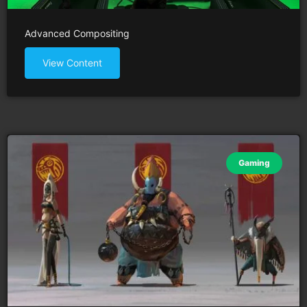
Advanced Compositing
View Content
Gaming