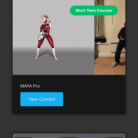
Short Term Courses
MAYA Pro
View Content