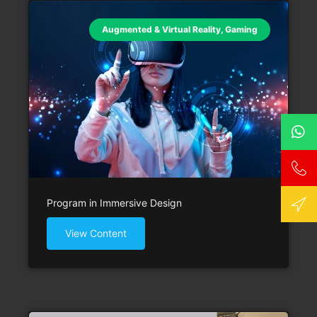
Augmented & Virtual Reality
,
Gaming
Program in Immersive Design
View Content