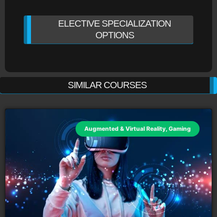
ELECTIVE SPECIALIZATION
OPTIONS
SIMILAR COURSES
Augmented & Virtual Reality
,
Gaming