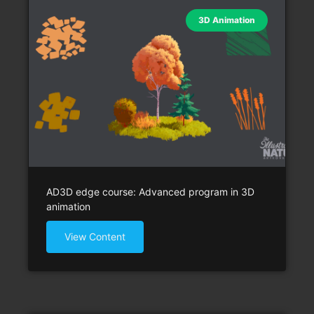
3D Animation
AD3D edge course: Advanced program in 3D
animation
View Content