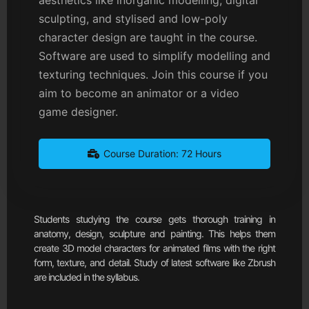
sculpting, and stylised and low-poly
character design are taught in the course.
Software are used to simplify modelling and
texturing techniques. Join this course if you
aim to become an animator or a video
game designer.
Course Duration: 72 Hours
Students studying the course gets thorough training in
anatomy, design, sculpture and painting. This helps them
create 3D model characters for animated films with the right
form, texture, and detail. Study of latest software like Zbrush
are included in the syllabus.