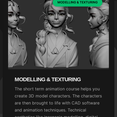
MODELLING & TEXTURING
MODELLING & TEXTURING
The short term animation course helps you
create 3D model characters. The characters
are then brought to life with CAD software
and animation techniques. Technical
aesthetics like inorganic modelling, digital