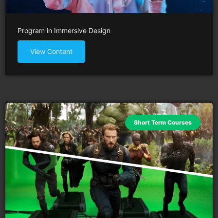
Program in Immersive Design
View Content
Short Term Courses