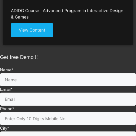
ADIDG Course : Advanced Program in Interactive Design
& Games
View Content
Get free Demo !!
Name
*
Email
*
Phone
*
City
*