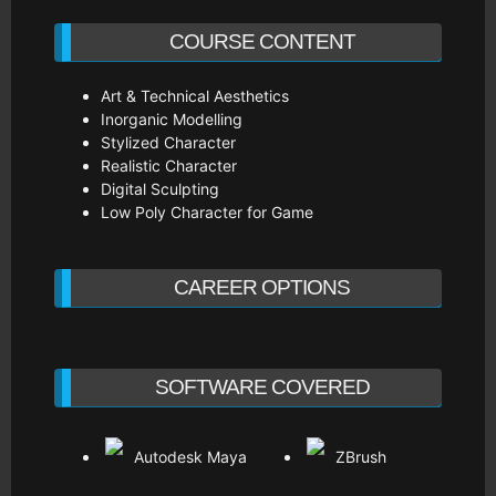
COURSE CONTENT
Art & Technical Aesthetics
Inorganic Modelling
Stylized Character
Realistic Character
Digital Sculpting
Low Poly Character for Game
CAREER OPTIONS
SOFTWARE COVERED
Autodesk Maya
ZBrush