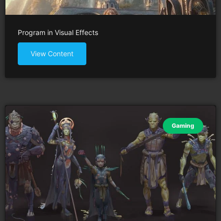
Program in Visual Effects
View Content
Gaming