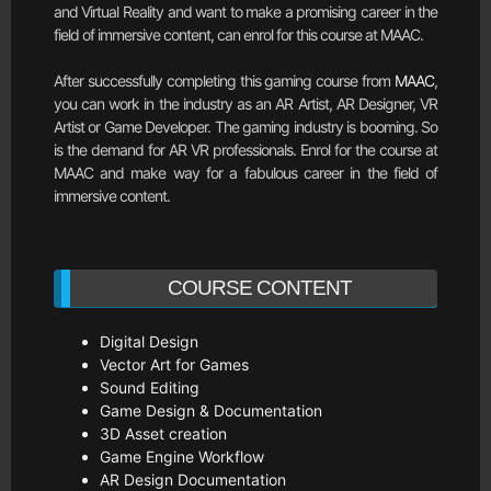
and Virtual Reality and want to make a promising career in the
field of immersive content, can enrol for this course at MAAC.
After successfully completing this gaming course from
MAAC
,
you can work in the industry as an AR Artist, AR Designer, VR
Artist or Game Developer. The gaming industry is booming. So
is the demand for AR VR professionals. Enrol for the course at
MAAC and make way for a fabulous career in the field of
immersive content.
COURSE CONTENT
Digital Design
Vector Art for Games
Sound Editing
Game Design & Documentation
3D Asset creation
Game Engine Workflow
AR Design Documentation