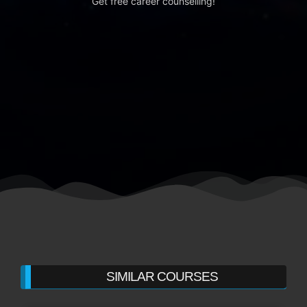
Get free career counselling!
SIMILAR COURSES