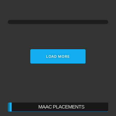
LOAD MORE
MAAC PLACEMENTS