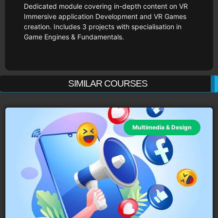
Dedicated module covering in-depth content on VR
Immersive application Development and VR Games
creation. Includes 3 projects with specialisation in
Game Engines & Fundamentals.
SIMILAR COURSES
Multimedia & Design