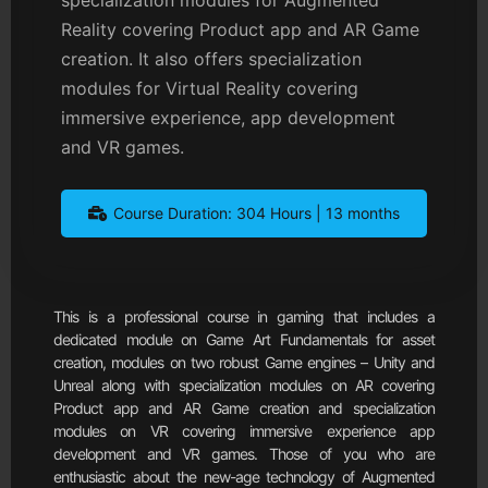
Reality covering Product app and AR Game
creation. It also offers specialization
modules for Virtual Reality covering
immersive experience, app development
and VR games.
Course Duration: 304 Hours | 13 months
This is a professional course in gaming that includes a
dedicated module on Game Art Fundamentals for asset
creation, modules on two robust Game engines – Unity and
Unreal along with specialization modules on AR covering
Product app and AR Game creation and specialization
modules on VR covering immersive experience app
development and VR games. Those of you who are
enthusiastic about the new-age technology of Augmented