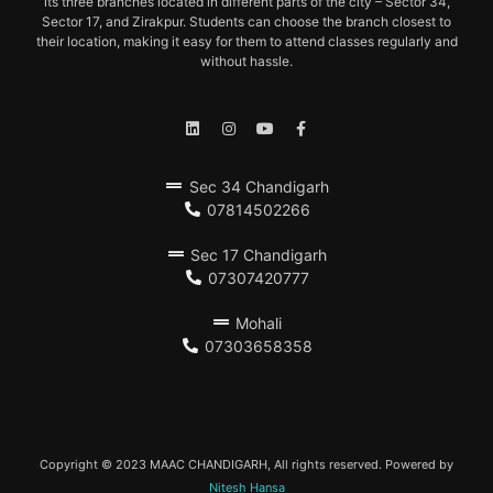
its three branches located in different parts of the city – Sector 34,
Sector 17, and Zirakpur. Students can choose the branch closest to
their location, making it easy for them to attend classes regularly and
without hassle.
Sec 34 Chandigarh
07814502266
Sec 17 Chandigarh
07307420777
Mohali
07303658358
Copyright © 2023 MAAC CHANDIGARH, All rights reserved. Powered by
Nitesh Hansa