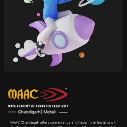
MAAC Chandigarh offers convenience and flexibility in learning with