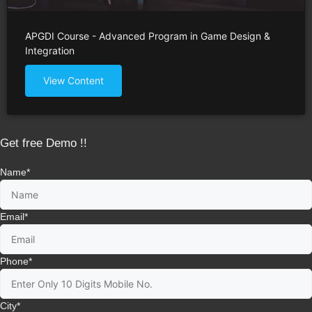
APGDI Course - Advanced Program in Game Design &
Integration
View Content
Get free Demo !!
Name
*
Email
*
Phone
*
City
*