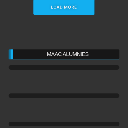
LOAD MORE
MAAC ALUMNIES