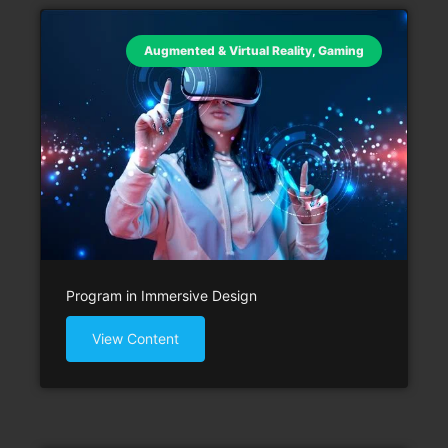
Augmented & Virtual Reality
,
Gaming
Program in Immersive Design
View Content