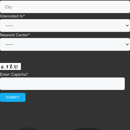
Interested In
*
Nearest Center
*
Enter Captcha
*