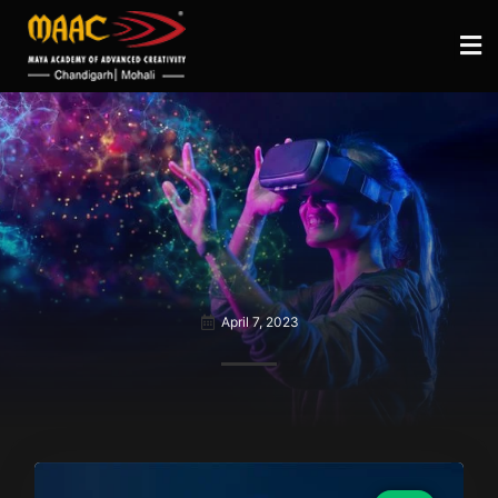
April 7, 2023