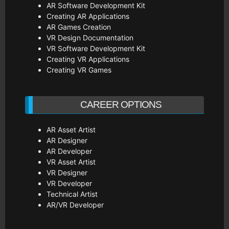
AR Software Development Kit
Creating AR Applications
AR Games Creation
VR Design Documentation
VR Software Development Kit
Creating VR Applications
Creating VR Games
CAREER OPTIONS
AR Asset Artist
AR Designer
AR Developer
VR Asset Artist
VR Designer
VR Developer
Technical Artist
AR/VR Developer