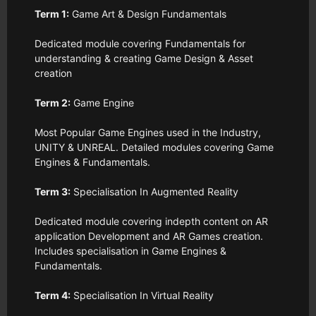
Term 1:
Game Art & Design Fundamentals
Dedicated module covering Fundamentals for
understanding & creating Game Design & Asset
creation
Term 2:
Game Engine
Most Popular Game Engines used in the Industry,
UNITY & UNREAL. Detailed modules covering Game
Engines & Fundamentals.
Term 3:
Specialisation In Augmented Reality
Dedicated module covering indepth content on AR
application Development and AR Games creation.
Includes specialisation in Game Engines &
Fundamentals.
Term 4:
Specialisation In Virtual Reality