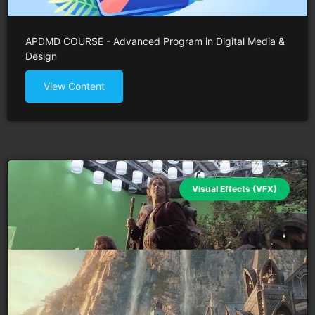
APDMD COURSE - Advanced Program in Digital Media &
Design
View Content
Visual Effects (VFX)