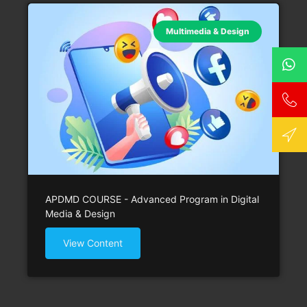
Multimedia & Design
APDMD COURSE - Advanced Program in Digital
Media & Design
View Content