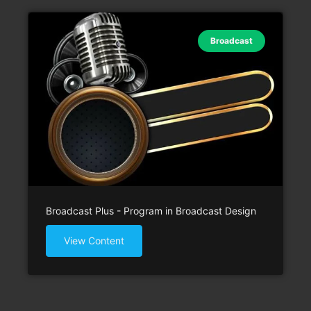
Broadcast
Broadcast Plus - Program in Broadcast Design
View Content