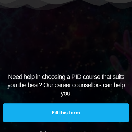
Need help in choosing a PID course that suits
you the best? Our career counsellors can help
you.
Fill this form