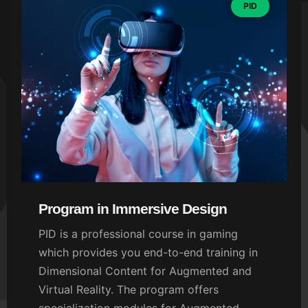
PID
Program in Immersive Design
PID is a professional course in gaming
which provides you end-to-end training in
Dimensional Content for Augmented and
Virtual Reality. The program offers
specialization modules for Augmented