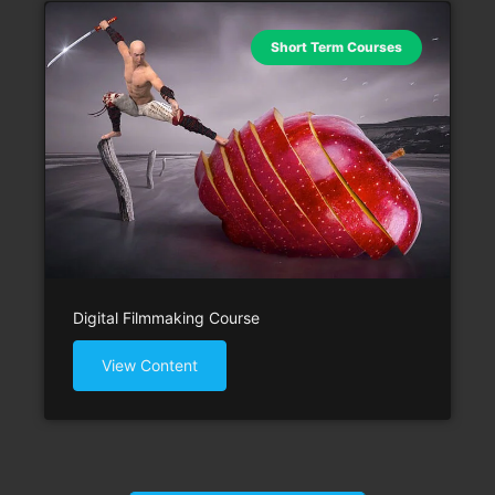
Short Term Courses
Digital Filmmaking Course
View Content