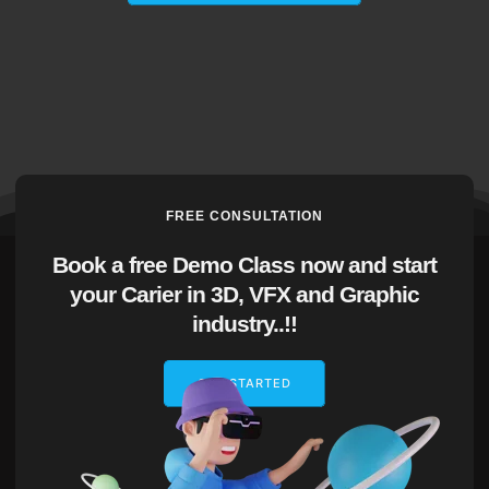
FREE CONSULTATION
Book a free Demo Class now and start
your Carier in 3D, VFX and Graphic
industry..!!
GET STARTED