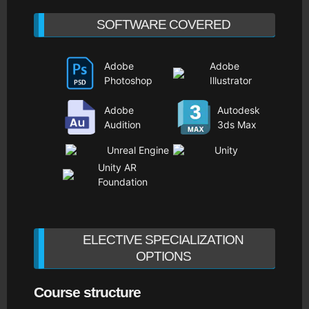
SOFTWARE COVERED
Adobe
Adobe
Photoshop
Illustrator
Adobe
Autodesk
Audition
3ds Max
Unreal Engine
Unity
Unity AR
Foundation
ELECTIVE SPECIALIZATION
OPTIONS
Course structure