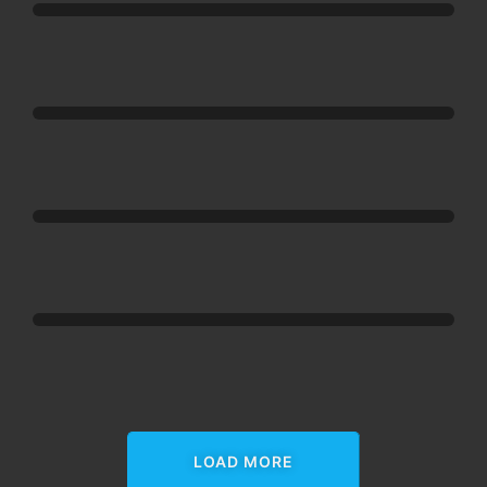
Happy
Addons
Happy
Addons
Happy
Addons
Happy
Addons
LOAD MORE